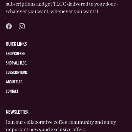
subscriptions and get TLCC delivered to your door -
whatever you want, whenever you want it.
QUICK LINKS
SHOP COFFEE
SHOP ALL TLCC.
SUBSCRIPTIONS
ABOUT TLCC.
CONTACT
NEWSLETTER
Join our collaborative coffee community and enjoy
important news and exclusive offers.