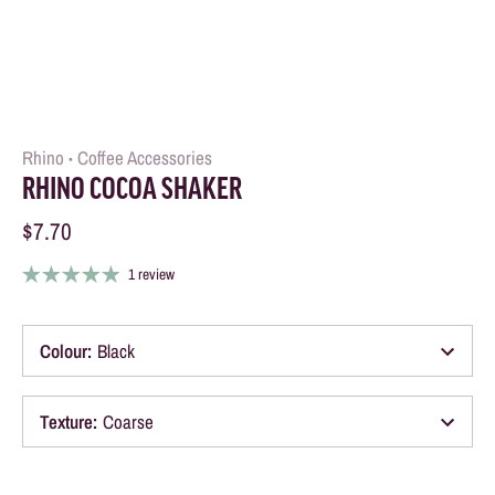
Rhino
Coffee Accessories
•
RHINO COCOA SHAKER
$7.70
1 review
Colour
:
Black
Texture
:
Coarse