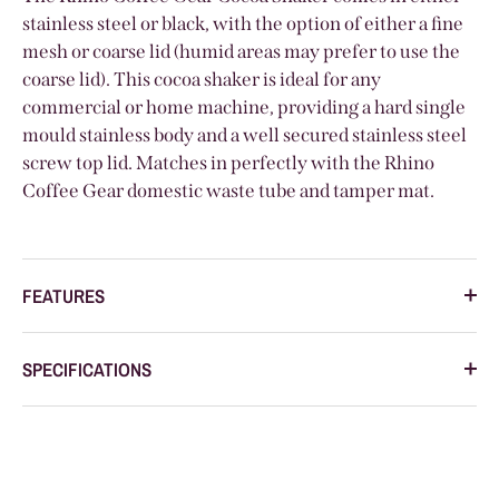
stainless steel or black, with the option of either a fine
mesh or coarse lid (humid areas may prefer to use the
coarse lid). This cocoa shaker is ideal for any
commercial or home machine, providing a hard single
mould stainless body and a well secured stainless steel
screw top lid. Matches in perfectly with the Rhino
Coffee Gear domestic waste tube and tamper mat.
FEATURES
SPECIFICATIONS