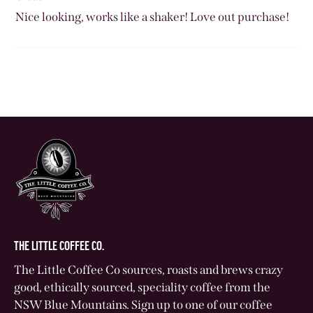
Nice looking, works like a shaker! Love out purchase!
THE LITTLE COFFEE CO.
The Little Coffee Co sources, roasts and brews crazy
good, ethically sourced, speciality coffee from the
NSW Blue Mountains. Sign up to one of our coffee