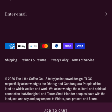
Shipping
Refunds & Returns
Privacy Policy
Terms of Service
© 2026
The Little Coffee Co
.
ADD TO CART