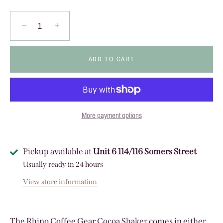
−
+
ADD TO CART
More payment options
Pickup available at
Unit 6 114/116 Somers Street
Usually ready in 24 hours
View store information
The Rhino Coffee Gear Cocoa Shaker comes in either