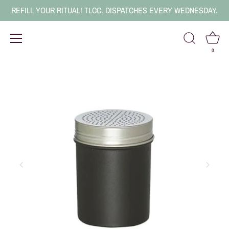
REFILL YOUR RITUAL! TLCC. DISPATCHES EVERY WEDNESDAY.
0
Skip
to
content