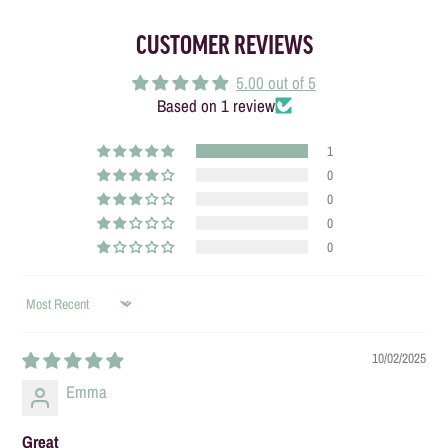
CUSTOMER REVIEWS
5.00 out of 5
Based on 1 review
1
0
0
0
0
SORT BY
10/02/2025
Emma
Great