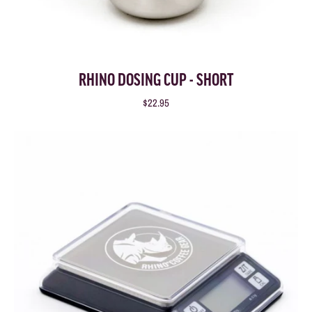
RHINO DOSING CUP - SHORT
$22.95