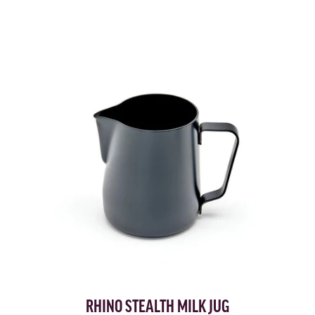
RHINO STEALTH MILK JUG