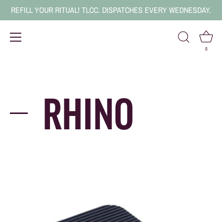
REFILL YOUR RITUAL! TLCC. DISPATCHES EVERY WEDNESDAY.
0
Skip
to
content
RHINO