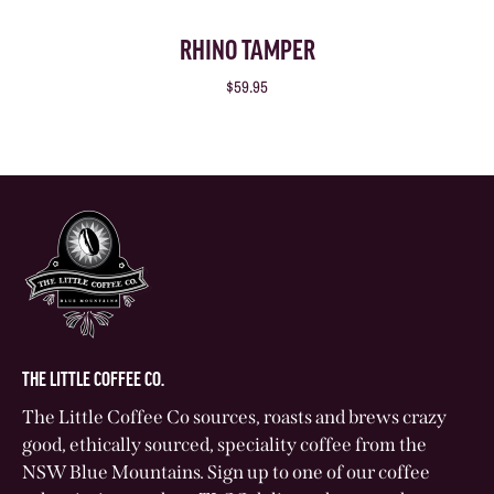
RHINO TAMPER
$59.95
THE LITTLE COFFEE CO.
The Little Coffee Co sources, roasts and brews crazy
good, ethically sourced, speciality coffee from the
NSW Blue Mountains. Sign up to one of our coffee