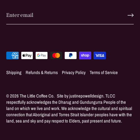
Shipping
Refunds & Returns
Privacy Policy
Terms of Service
© 2026
The Little Coffee Co
.