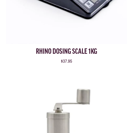
RHINO DOSING SCALE 1KG
$37.95