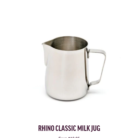
RHINO CLASSIC MILK JUG