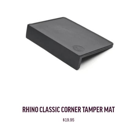
RHINO CLASSIC CORNER TAMPER MAT
$19.95