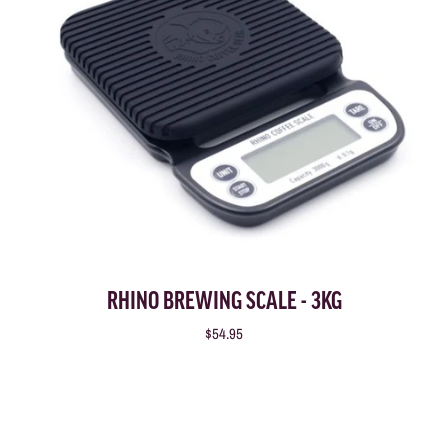
RHINO BREWING SCALE - 3KG
$54.95