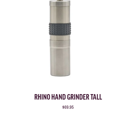
RHINO HAND GRINDER TALL
$69.95