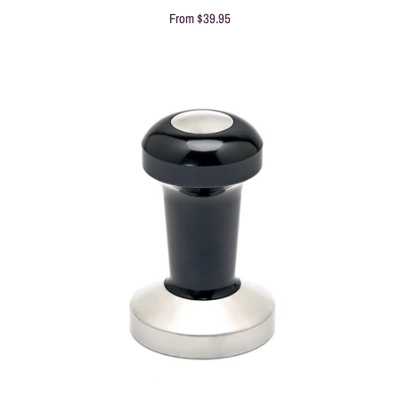
From
$39.95