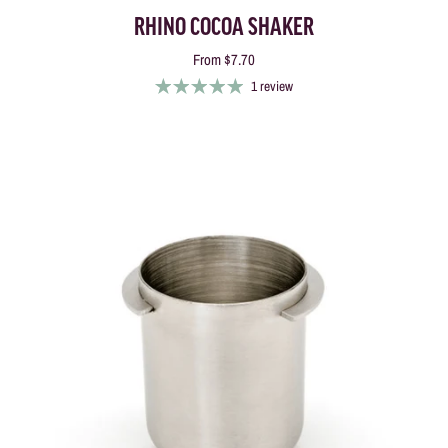
RHINO COCOA SHAKER
From
$7.70
1 review