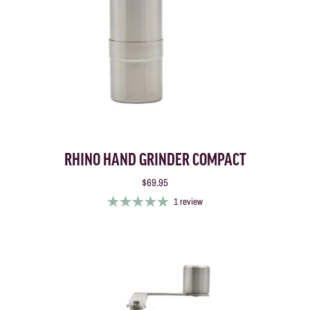
RHINO HAND GRINDER COMPACT
$69.95
1 review