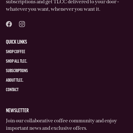
subscriptions and get TLCC delivered to your door -
whatever you want, whenever you want it.
QUICK LINKS
SHOP COFFEE
SHOP ALL TLCC.
SUBSCRIPTIONS
ABOUT TLCC.
CONTACT
NEWSLETTER
Join our collaborative coffee community and enjoy
important news and exclusive offers.