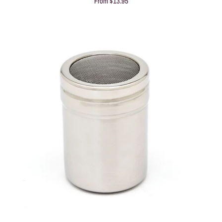
From
$13.95