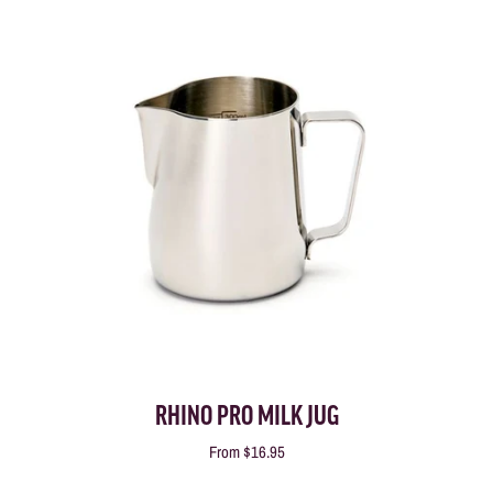
RHINO PRO MILK JUG
From
$16.95