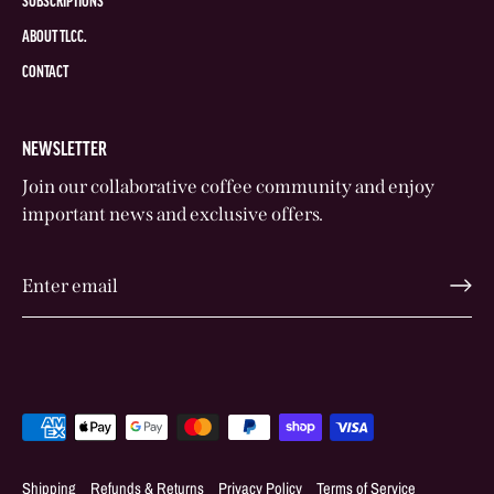
SUBSCRIPTIONS
ABOUT TLCC.
CONTACT
NEWSLETTER
Join our collaborative coffee community and enjoy
important news and exclusive offers.
Shipping
Refunds & Returns
Privacy Policy
Terms of Service