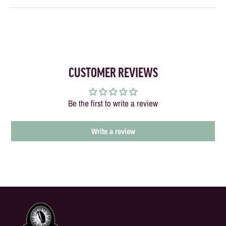
CUSTOMER REVIEWS
Be the first to write a review
Write a review