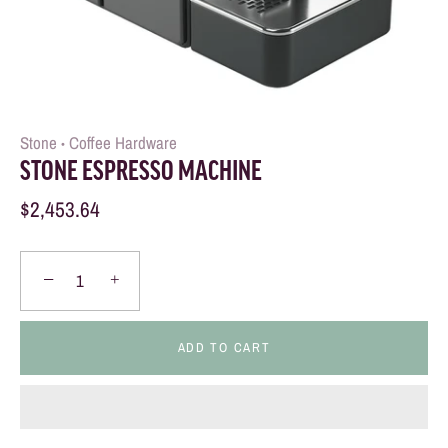
Stone
Coffee Hardware
•
STONE ESPRESSO MACHINE
$2,453.64
−
+
ADD TO CART