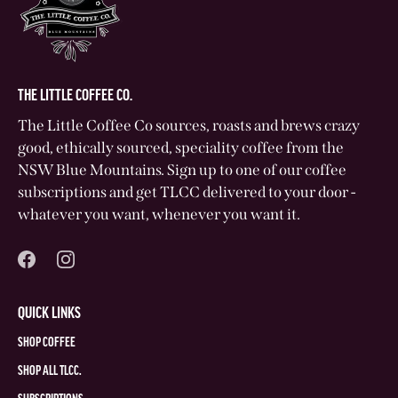
THE LITTLE COFFEE CO.
The Little Coffee Co sources, roasts and brews crazy
good, ethically sourced, speciality coffee from the
NSW Blue Mountains. Sign up to one of our coffee
subscriptions and get TLCC delivered to your door -
whatever you want, whenever you want it.
QUICK LINKS
SHOP COFFEE
SHOP ALL TLCC.