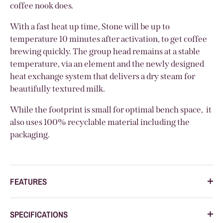
coffee nook does.
With a fast heat up time, Stone will be up to
temperature 10 minutes after activation, to get coffee
brewing quickly. The group head remains at a stable
temperature, via an element and the newly designed
heat exchange system that delivers a dry steam for
beautifully textured milk.
While the footprint is small for optimal bench space, it
also uses 100% recyclable material including the
packaging.
FEATURES
SPECIFICATIONS