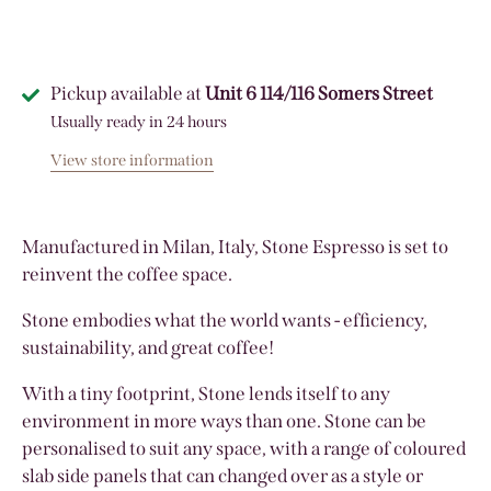
Pickup available at
Unit 6 114/116 Somers Street
Usually ready in 24 hours
View store information
Manufactured in Milan, Italy, Stone Espresso is set to
reinvent the coffee space.
Stone embodies what the world wants - efficiency,
sustainability, and great coffee!
With a tiny footprint, Stone lends itself to any
environment in more ways than one. Stone can be
personalised to suit any space, with a range of coloured
slab side panels that can changed over as a style or