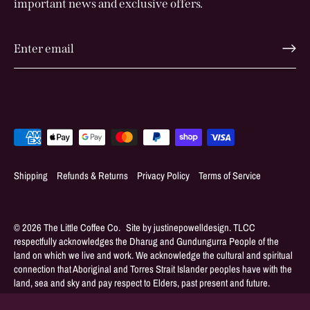
important news and exclusive offers.
Shipping
Refunds & Returns
Privacy Policy
Terms of Service
© 2026
The Little Coffee Co
.