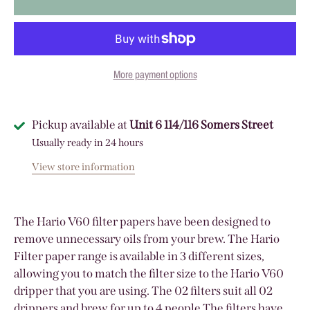
More payment options
Pickup available at
Unit 6 114/116 Somers Street
Usually ready in 24 hours
View store information
The Hario V60 filter papers have been designed to
remove unnecessary oils from your brew. The Hario
Filter paper range is available in 3 different sizes,
allowing you to match the filter size to the Hario V60
dripper that you are using. The 02 filters suit all 02
drippers and brew for up to 4 people The filters have