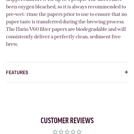
been oxygen bleached, so it is always
recommended to
pre-wet/ rinse the papers prior to use to ensure that no
paper taste is transferred during the brewing process.
The Hario V60 filter papers are biodegradable and will
consistently deliver a perfectly clean, sediment free
brew.
FEATURES
CUSTOMER REVIEWS