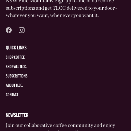
NSW Blue Mountains. Sign up to one of our coffee
subscriptions and get TLCC delivered to your door -
whatever you want, whenever you want it.
QUICK LINKS
SHOP COFFEE
SHOP ALL TLCC.
SUBSCRIPTIONS
ABOUT TLCC.
CONTACT
NEWSLETTER
Join our collaborative coffee community and enjoy