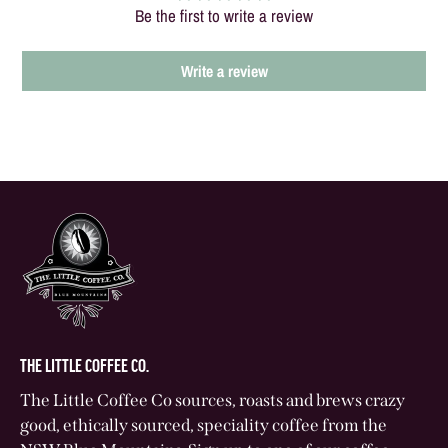
Be the first to write a review
Write a review
THE LITTLE COFFEE CO.
The Little Coffee Co sources, roasts and brews crazy
good, ethically sourced, speciality coffee from the