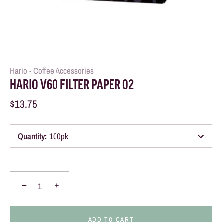
Hario
Coffee Accessories
•
HARIO V60 FILTER PAPER 02
$13.75
Quantity
:
100pk
−
+
ADD TO CART