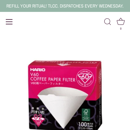
REFILL YOUR RITUAL! TLCC. DISPATCHES EVERY WEDNESDAY.
0
Skip
to
content