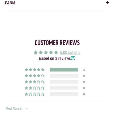
FARM
CUSTOMER REVIEWS
5.00 out of 5
Based on 3 reviews
3
0
0
0
0
SORT BY