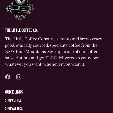
THE LITTLE COFFEE CO.
The Little Coffee Co sources, roasts and brews crazy
good, ethically sourced, speciality coffee from the
NSW Blue Mountains. Sign up to one of our coffee
subscriptions and get TLCC delivered to your door -
whatever you want, whenever you want it.
QUICK LINKS
SHOP COFFEE
SHOP ALL TLCC.