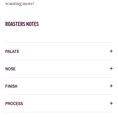
wanting more!
ROASTERS NOTES
PALATE
NOSE
FINISH
PROCESS