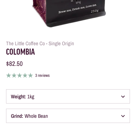
The Little Coffee Co
Single Origin
•
COLOMBIA
$82.50
3 reviews
Weight
:
1kg
Grind
:
Whole Bean