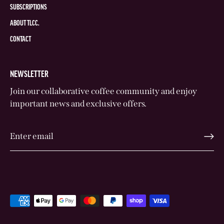
SUBSCRIPTIONS
ABOUT TLCC.
CONTACT
NEWSLETTER
Join our collaborative coffee community and enjoy
important news and exclusive offers.