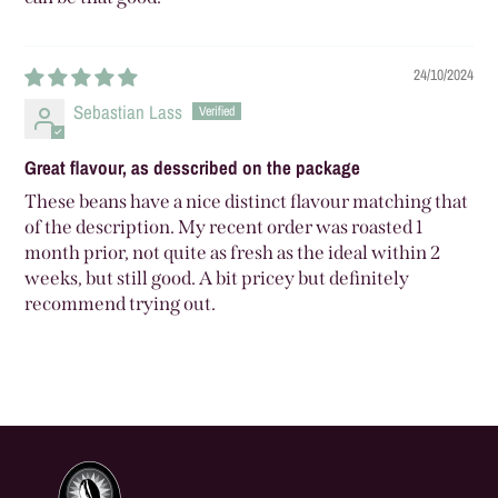
24/10/2024
Sebastian Lass
Great flavour, as desscribed on the package
These beans have a nice distinct flavour matching that
of the description. My recent order was roasted 1
month prior, not quite as fresh as the ideal within 2
weeks, but still good. A bit pricey but definitely
recommend trying out.