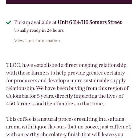
Pickup available at
Unit 6 114/116 Somers Street
Usually ready in 24 hours
View store information
TLCC. have established a direct ongoing relationship
with these farmers to help provide greater certainty
for producers and develop a more sustainable supply
relationship. We have been buying from this region of
Colombia for 5 years, directly impacting the lives of
450 farmers and their families in that time.
This coffee is a natural process resulting in a sultana
aroma with liquor flavours (but no booze, just caffeine!)
with an earthy chocolate-y finish that will leave you