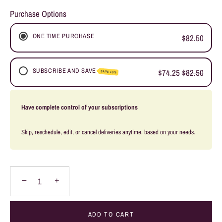
Purchase Options
ONE TIME PURCHASE
$82.50
SUBSCRIBE AND SAVE
$74.25
$82.50
SAVE 10%
WEEKLY SUBSCRIPTION
Have complete control of your subscriptions
FORTNIGHTLY SUBSCRIPTION
MONTHLY SUBSCRIPTION
Skip, reschedule, edit, or cancel deliveries anytime, based on your needs.
BI-MONTHLY SUBSCRIPTION
−
+
ADD TO CART