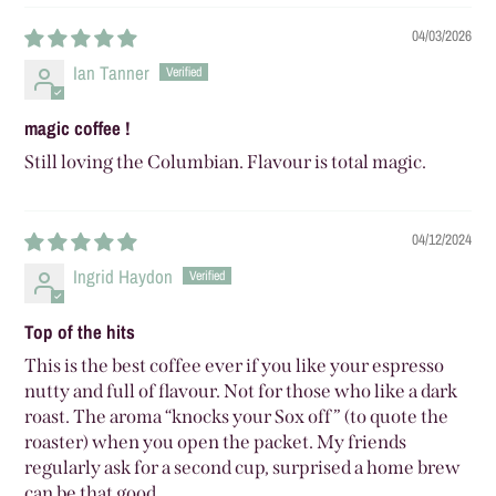
04/03/2026
Ian Tanner
magic coffee !
Still loving the Columbian. Flavour is total magic.
04/12/2024
Ingrid Haydon
Top of the hits
This is the best coffee ever if you like your espresso
nutty and full of flavour. Not for those who like a dark
roast. The aroma “knocks your Sox off” (to quote the
roaster) when you open the packet. My friends
regularly ask for a second cup, surprised a home brew
can be that good.