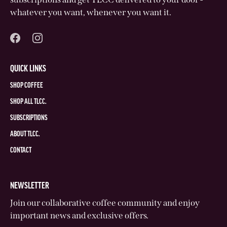
whatever you want, whenever you want it.
QUICK LINKS
SHOP COFFEE
SHOP ALL TLCC.
SUBSCRIPTIONS
ABOUT TLCC.
CONTACT
NEWSLETTER
Join our collaborative coffee community and enjoy
important news and exclusive offers.