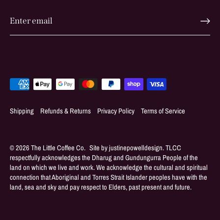
Shipping
Refunds & Returns
Privacy Policy
Terms of Service
© 2026
The Little Coffee Co
.