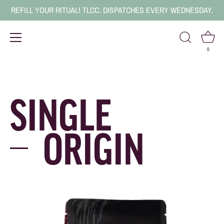
REFILL YOUR RITUAL! TLCC. DISPATCHES EVERY WEDNESDAY.
0
Skip
to
content
SINGLE
ORIGIN