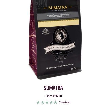
SUMATRA
From
$25.00
2 reviews