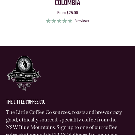
COLOMBIA
From
$25.00
3 reviews
THE LITTLE COFFEE CO.
The Little Coffee Co sources, roasts and brews crazy
good, ethically sourced, speciality coffee from the
NSW Blue Mountains. Sign up to one of our coffee
subscriptions and get TLCC delivered to your door -