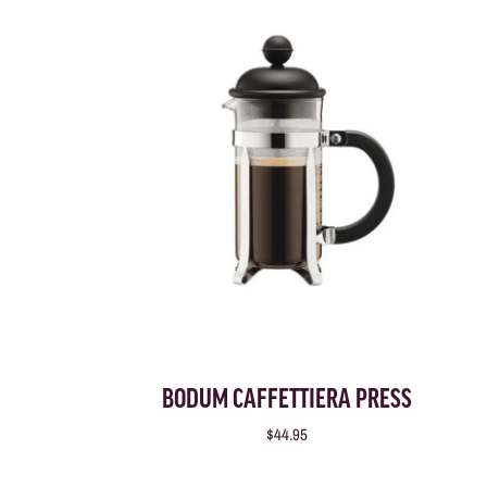
BODUM CAFFETTIERA PRESS
$44.95