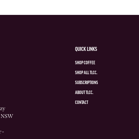
QUICK LINKS
SHOP COFFEE
SHOP ALL TLCC.
SUBSCRIPTIONS
ABOUT TLCC.
CONTACT
azy
he NSW
 -