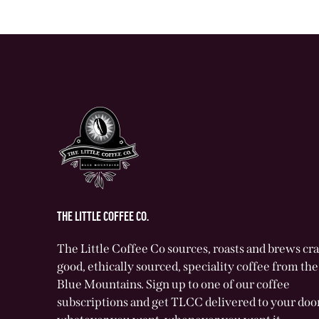
THE LITTLE COFFEE CO.
The Little Coffee Co sources, roasts and brews cr
good, ethically sourced, speciality coffee from t
Blue Mountains. Sign up to one of our coffee
subscriptions and get TLCC delivered to your door