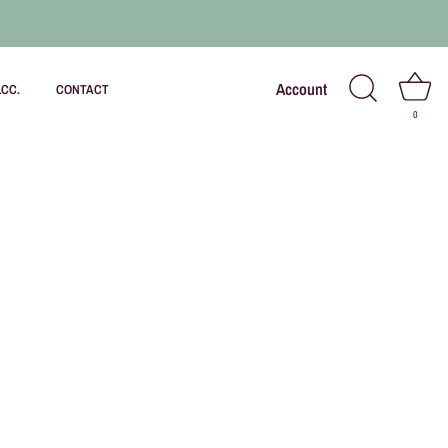
Account
LCC.
CONTACT
0