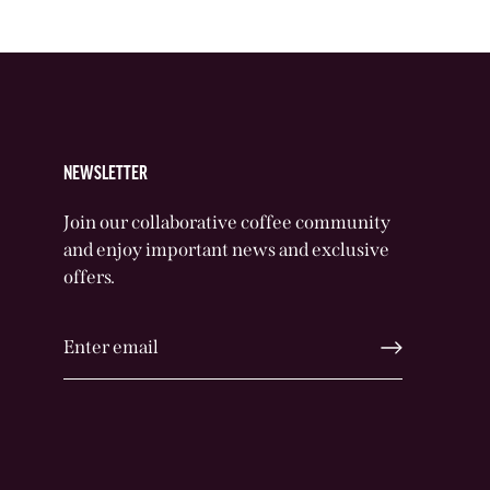
NEWSLETTER
Join our collaborative coffee community
and enjoy important news and exclusive
offers.