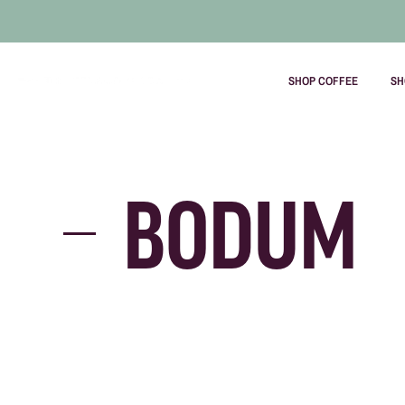
SHOP COFFEE
SH
Skip
to
content
BODUM