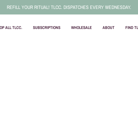
REFILL YOUR RITUAL! TLCC. DISPATCHES EVERY WEDNESDAY.
OP ALL TLCC.
SUBSCRIPTIONS
WHOLESALE
ABOUT
FIND T