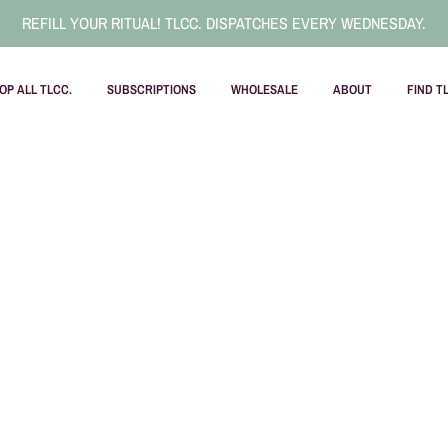
REFILL YOUR RITUAL! TLCC. DISPATCHES EVERY WEDNESDAY.
OP ALL TLCC.
SUBSCRIPTIONS
WHOLESALE
ABOUT
FIND T