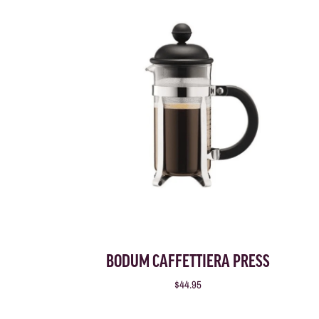
BODUM CAFFETTIERA PRESS
$44.95