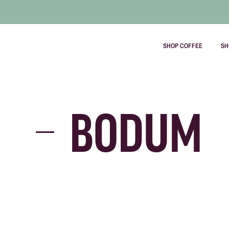
SHOP COFFEE
SH
Skip
to
content
BODUM