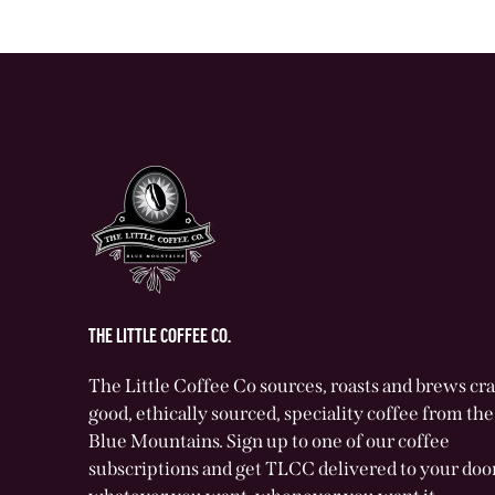
THE LITTLE COFFEE CO.
The Little Coffee Co sources, roasts and brews cr
good, ethically sourced, speciality coffee from t
Blue Mountains. Sign up to one of our coffee
subscriptions and get TLCC delivered to your door