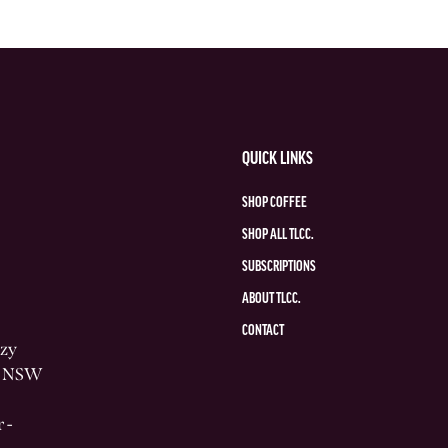
QUICK LINKS
SHOP COFFEE
SHOP ALL TLCC.
SUBSCRIPTIONS
ABOUT TLCC.
CONTACT
azy
he NSW
 -