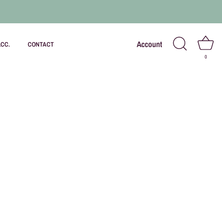
Account
LCC.
CONTACT
0