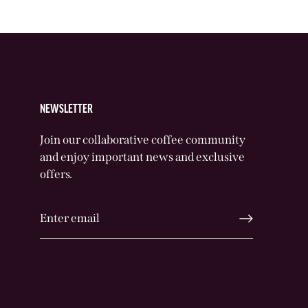
NEWSLETTER
Join our collaborative coffee community
and enjoy important news and exclusive
offers.