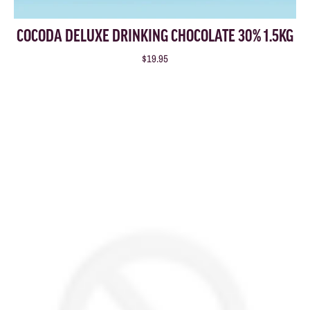
COCODA DELUXE DRINKING CHOCOLATE 30% 1.5KG
$19.95