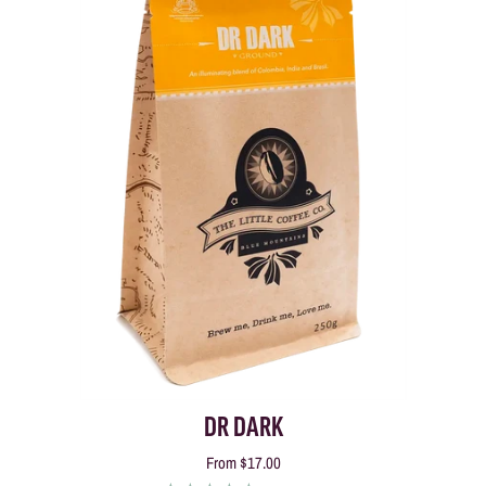
DR DARK
From
$17.00