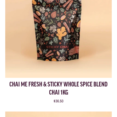
CHAI ME FRESH & STICKY WHOLE SPICE BLEND
CHAI 1KG
$36.50