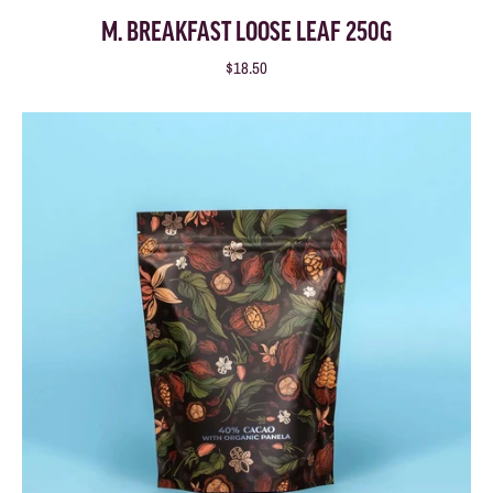
M. BREAKFAST LOOSE LEAF 250G
$18.50