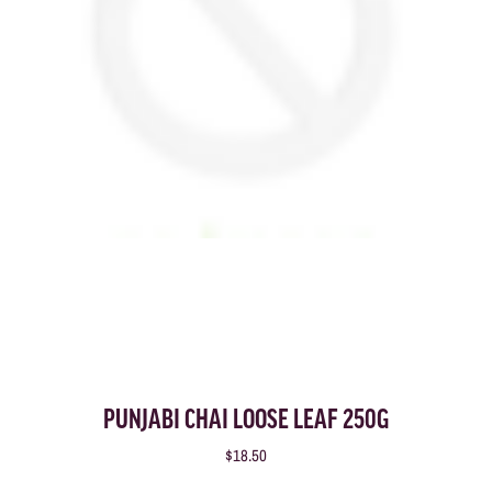
PUNJABI CHAI LOOSE LEAF 250G
$18.50