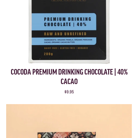
COCODA PREMIUM DRINKING CHOCOLATE | 40%
CACAO
$9.95