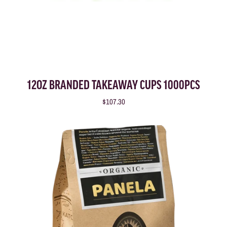
12OZ BRANDED TAKEAWAY CUPS 1000PCS
$107.30