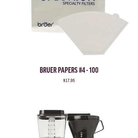
BRUER PAPERS #4 - 100
$17.95