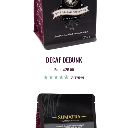
DECAF DEBUNK
From
$25.00
3 reviews