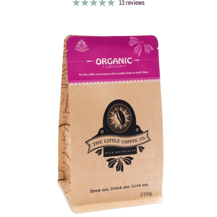
13 reviews