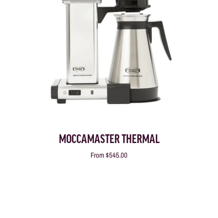
MOCCAMASTER THERMAL
From
$545.00