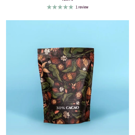
1 review