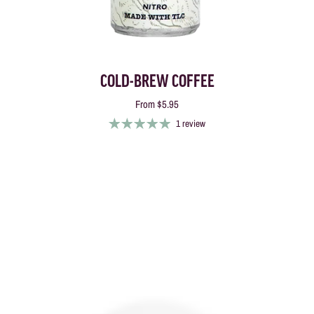
COLD-BREW COFFEE
From
$5.95
1 review