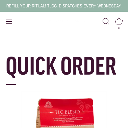
REFILL YOUR RITUAL! TLCC. DISPATCHES EVERY WEDNESDAY.
0
Skip
to
content
QUICK ORDER