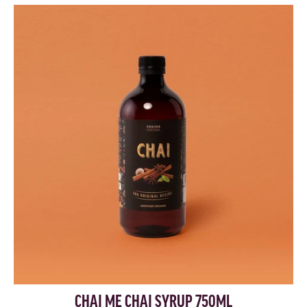
CHAI ME CHAI SYRUP 750ML