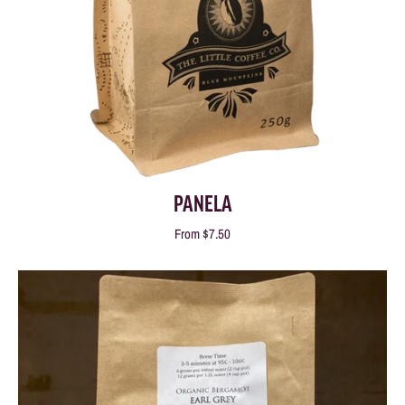
PANELA
From
$7.50