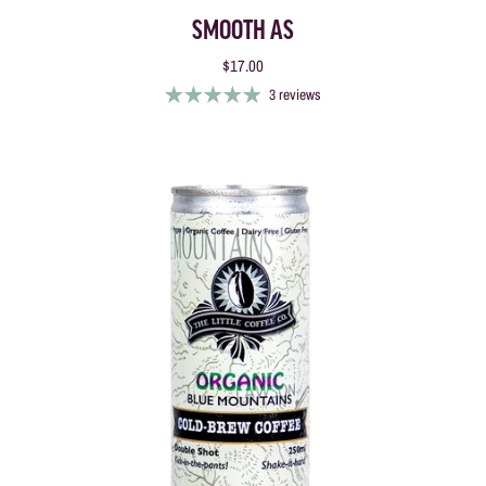
SMOOTH AS
$17.00
3 reviews