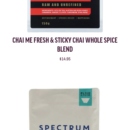
CHAI ME FRESH & STICKY CHAI WHOLE SPICE
BLEND
$14.95