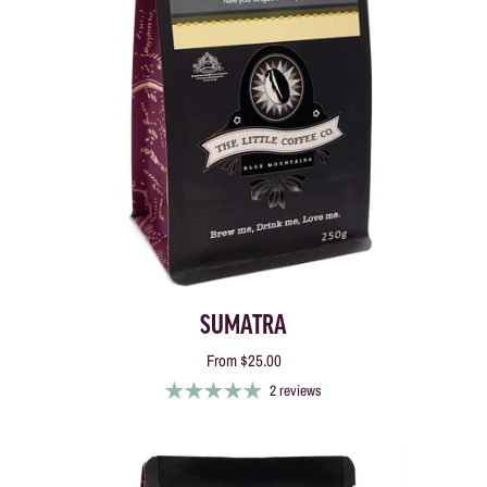
SUMATRA
From
$25.00
2 reviews