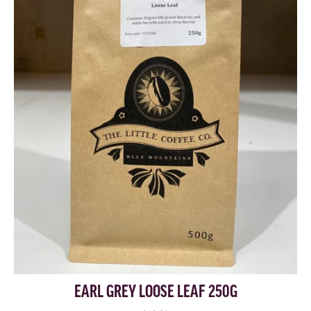
EARL GREY LOOSE LEAF 250G