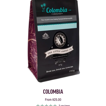
COLOMBIA
From
$25.00
3 reviews