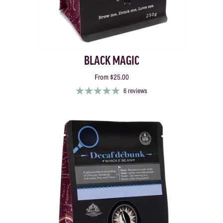
BLACK MAGIC
From
$25.00
6 reviews