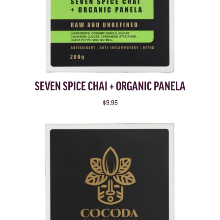
SEVEN SPICE CHAI + ORGANIC PANELA
$9.95