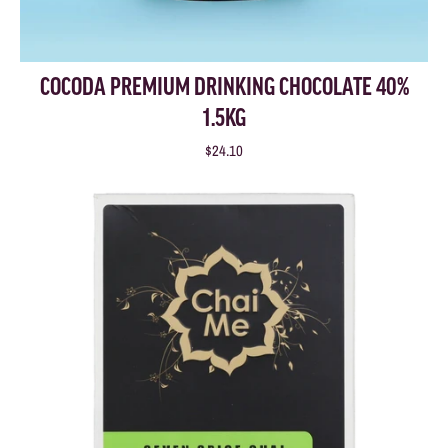
COCODA PREMIUM DRINKING CHOCOLATE 40%
1.5KG
$24.10