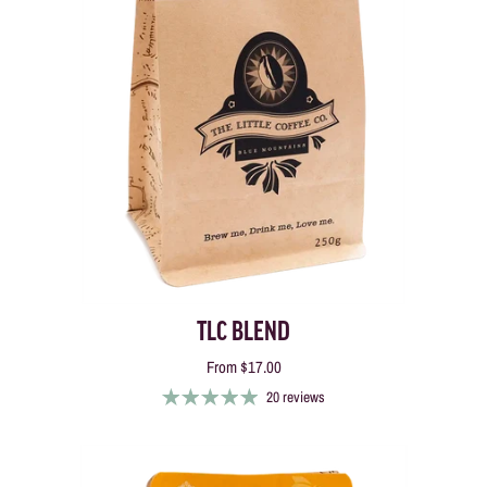
TLC BLEND
From
$17.00
20 reviews