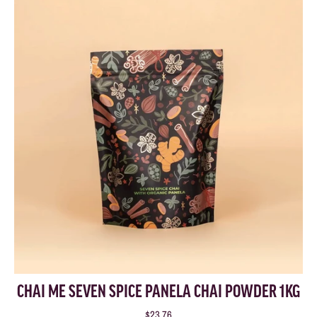
CHAI ME SEVEN SPICE PANELA CHAI POWDER 1KG
$23.76