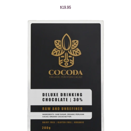
$19.95