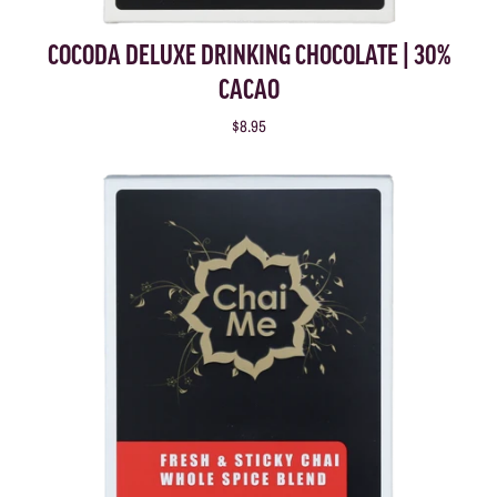
COCODA DELUXE DRINKING CHOCOLATE | 30%
CACAO
$8.95