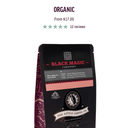
ORGANIC
From
$17.00
12 reviews