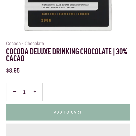
Cocoda
Chocolate
•
COCODA DELUXE DRINKING CHOCOLATE | 30%
CACAO
$8.95
−
+
ADD TO CART