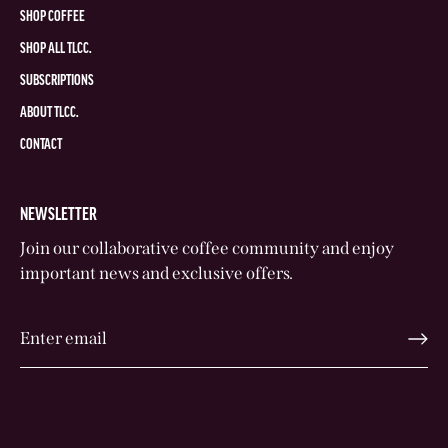
SHOP COFFEE
SHOP ALL TLCC.
SUBSCRIPTIONS
ABOUT TLCC.
CONTACT
NEWSLETTER
Join our collaborative coffee community and enjoy
important news and exclusive offers.