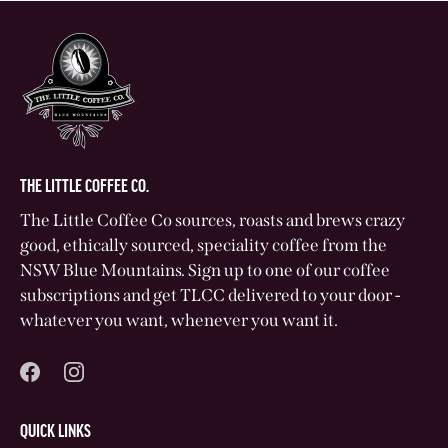
THE LITTLE COFFEE CO.
The Little Coffee Co sources, roasts and brews crazy
good, ethically sourced, speciality coffee from the
NSW Blue Mountains. Sign up to one of our coffee
subscriptions and get TLCC delivered to your door -
whatever you want, whenever you want it.
QUICK LINKS