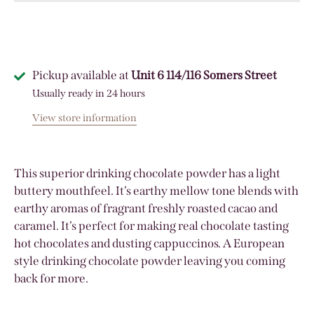
Pickup available at
Unit 6 114/116 Somers Street
Usually ready in 24 hours
View store information
This superior drinking chocolate powder has a light
buttery mouthfeel. It’s earthy mellow tone blends with
earthy aromas of fragrant freshly roasted cacao and
caramel. It’s perfect for making real chocolate tasting
hot chocolates and dusting cappuccinos. A European
style drinking chocolate powder leaving you coming
back for more.