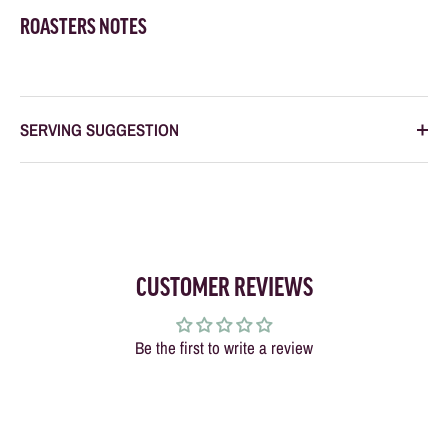
ROASTERS NOTES
SERVING SUGGESTION
CUSTOMER REVIEWS
Be the first to write a review