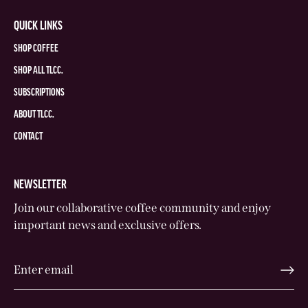
QUICK LINKS
SHOP COFFEE
SHOP ALL TLCC.
SUBSCRIPTIONS
ABOUT TLCC.
CONTACT
NEWSLETTER
Join our collaborative coffee community and enjoy
important news and exclusive offers.