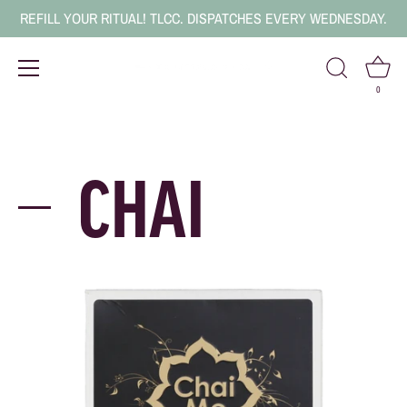
REFILL YOUR RITUAL! TLCC. DISPATCHES EVERY WEDNESDAY.
0
Skip
to
content
CHAI