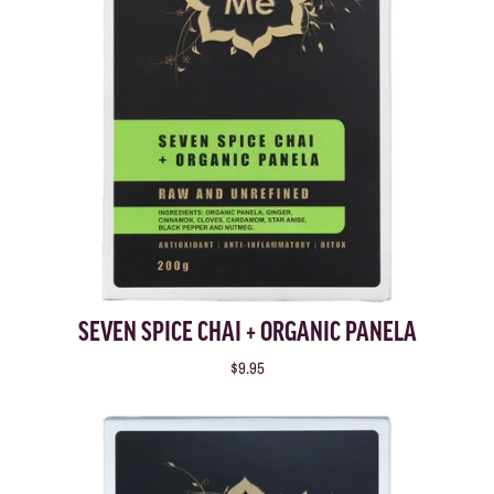
SEVEN SPICE CHAI + ORGANIC PANELA
$9.95