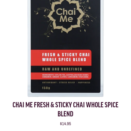
CHAI ME FRESH & STICKY CHAI WHOLE SPICE
BLEND
$14.95