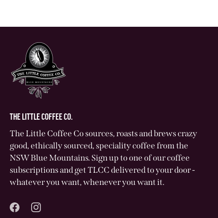
THE LITTLE COFFEE CO.
The Little Coffee Co sources, roasts and brews crazy
good, ethically sourced, speciality coffee from the
NSW Blue Mountains. Sign up to one of our coffee
subscriptions and get TLCC delivered to your door -
whatever you want, whenever you want it.